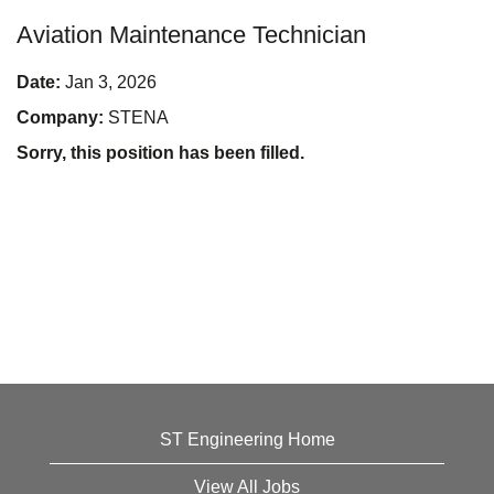
Aviation Maintenance Technician
Date:
Jan 3, 2026
Company:
STENA
Sorry, this position has been filled.
ST Engineering Home
View All Jobs