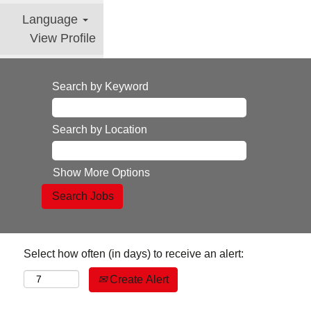
Language
View Profile
Search by Keyword
Search by Location
Show More Options
Select how often (in days) to receive an alert:
Create Alert