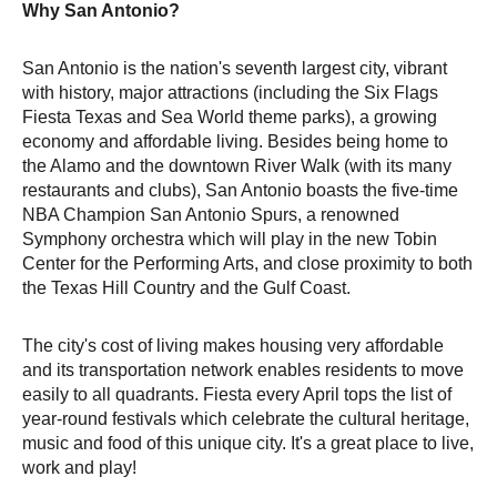
Why San Antonio?
San Antonio is the nation's seventh largest city, vibrant
with history, major attractions (including the Six Flags
Fiesta Texas and Sea World theme parks), a growing
economy and affordable living. Besides being home to
the Alamo and the downtown River Walk (with its many
restaurants and clubs), San Antonio boasts the five-time
NBA Champion San Antonio Spurs, a renowned
Symphony orchestra which will play in the new Tobin
Center for the Performing Arts, and close proximity to both
the Texas Hill Country and the Gulf Coast.
The city's cost of living makes housing very affordable
and its transportation network enables residents to move
easily to all quadrants. Fiesta every April tops the list of
year-round festivals which celebrate the cultural heritage,
music and food of this unique city. It's a great place to live,
work and play!