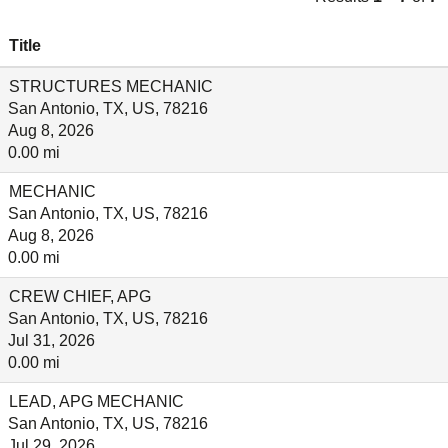
Title
STRUCTURES MECHANIC
San Antonio, TX, US, 78216
Aug 8, 2026
0.00 mi
MECHANIC
San Antonio, TX, US, 78216
Aug 8, 2026
0.00 mi
CREW CHIEF, APG
San Antonio, TX, US, 78216
Jul 31, 2026
0.00 mi
LEAD, APG MECHANIC
San Antonio, TX, US, 78216
Jul 29, 2026