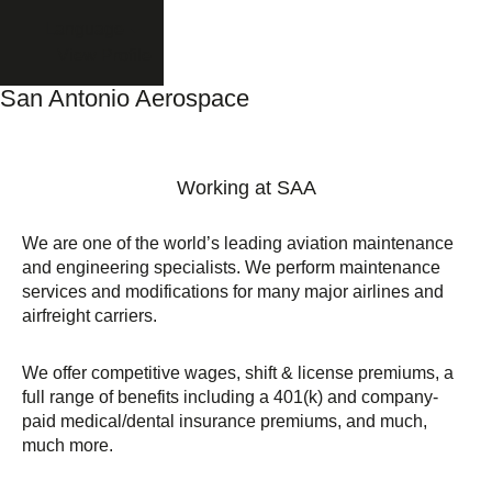
Language
View Profile
San Antonio Aerospace
Working at SAA
We are one of the world’s leading aviation maintenance
and engineering specialists. We perform maintenance
services and modifications for many major airlines and
airfreight carriers.
We offer competitive wages, shift & license premiums, a
full range of benefits including a 401(k) and company-
paid medical/dental insurance premiums, and much,
much more.