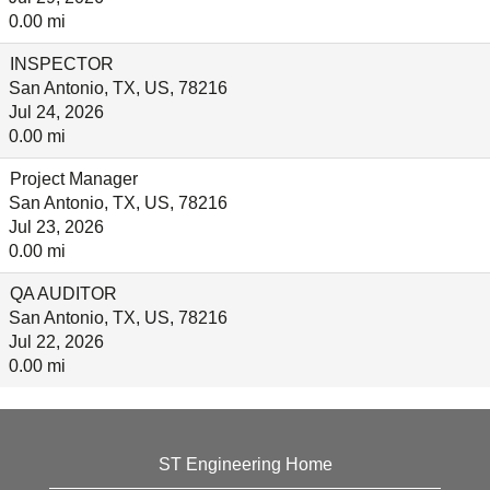
0.00 mi
INSPECTOR
San Antonio, TX, US, 78216
Jul 24, 2026
0.00 mi
Project Manager
San Antonio, TX, US, 78216
Jul 23, 2026
0.00 mi
QA AUDITOR
San Antonio, TX, US, 78216
Jul 22, 2026
0.00 mi
ST Engineering Home