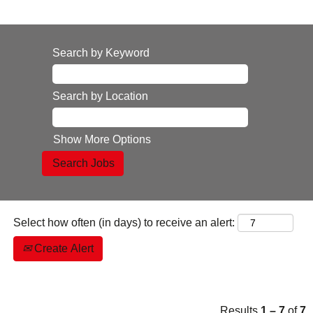
Search by Keyword
Search by Location
Show More Options
Select how often (in days) to receive an alert:
Create Alert
Results
1 – 7
of
7