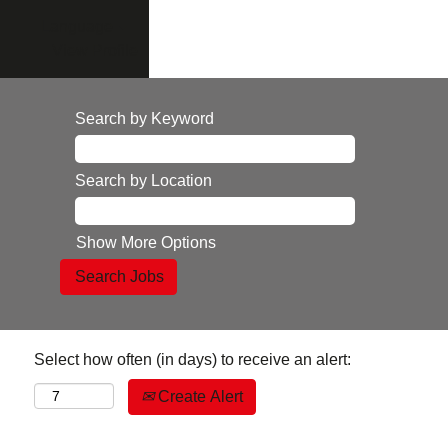
Language
View Profile
Search by Keyword
Search by Location
Show More Options
Select how often (in days) to receive an alert:
Create Alert