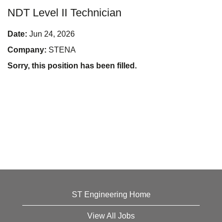
NDT Level II Technician
Date:
Jun 24, 2026
Company:
STENA
Sorry, this position has been filled.
ST Engineering Home
View All Jobs