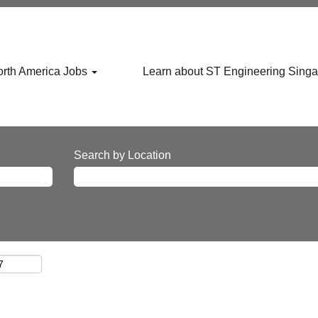
rth America Jobs
Learn about ST Engineering Sing
Search by Location