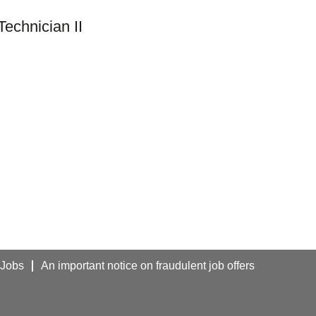
echnician II
 Jobs
An important notice on fraudulent job offers