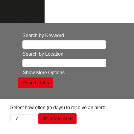
Language
View Profile
Search by Keyword
Search by Location
Show More Options
Select how often (in days) to receive an alert:
Create Alert