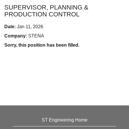
SUPERVISOR, PLANNING &
PRODUCTION CONTROL
Date:
Jan 11, 2026
Company:
STENA
Sorry, this position has been filled.
ST Engineering Home