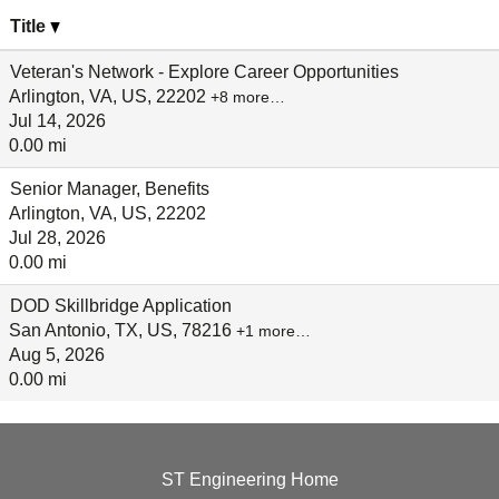
Title
Veteran's Network - Explore Career Opportunities
Arlington, VA, US, 22202
+8 more…
Jul 14, 2026
0.00 mi
Senior Manager, Benefits
Arlington, VA, US, 22202
Jul 28, 2026
0.00 mi
DOD Skillbridge Application
San Antonio, TX, US, 78216
+1 more…
Aug 5, 2026
0.00 mi
ST Engineering Home