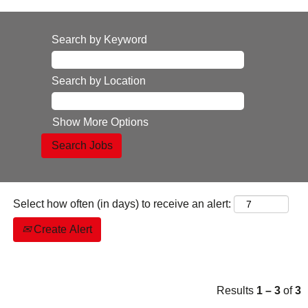
Search by Keyword
Search by Location
Show More Options
Select how often (in days) to receive an alert:
Create Alert
Results
1 – 3
of
3