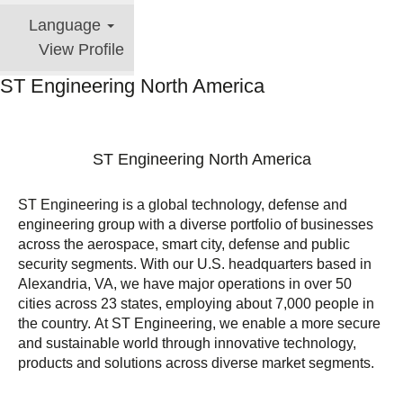
Language
View Profile
ST Engineering North America
ST Engineering North America
ST Engineering is a global technology, defense and
engineering group with a diverse portfolio of businesses
across the aerospace, smart city, defense and public
security segments. With our U.S. headquarters based in
Alexandria, VA, we have major operations in over 50
cities across 23 states, employing about 7,000 people in
the country. At ST Engineering, we enable a more secure
and sustainable world through innovative technology,
products and solutions across diverse market segments.